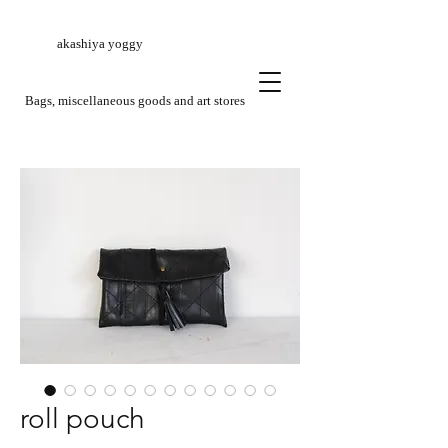
akashiya yoggy
​Bags, miscellaneous goods and art stores
roll pouch