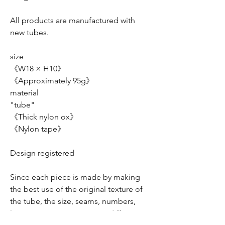
All products are manufactured with
new tubes.
size
《W18 × H10》
《Approximately 95g》
material
"tube"
《Thick nylon ox》
《Nylon tape》
Design registered
Since each piece is made by making
the best use of the original texture of
the tube, the size, seams, numbers,
logo, arrangement, etc. are different