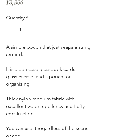
Price
¥8,800
Quantity
*
A simple pouch that just wraps a string
around.
It is a pen case, passbook cards,
glasses case, and a pouch for
organizing.
Thick nylon medium fabric with
excellent water repellency and fluffy
construction.
You can use it regardless of the scene
or age.