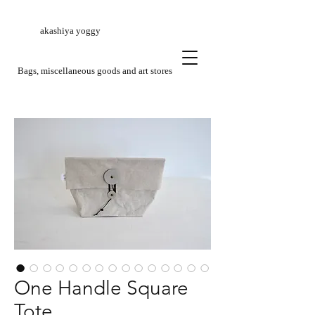
akashiya yoggy
​Bags, miscellaneous goods and art stores
One Handle Square
Tote