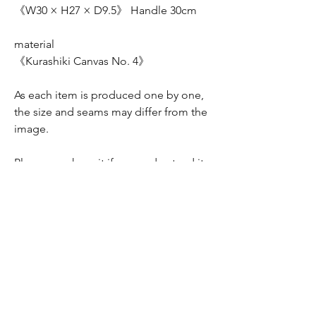
《W30 × H27 × D9.5》 Handle 30cm
material
《Kurashiki Canvas No. 4》
As each item is produced one by one,
the size and seams may differ from the
image.
Please purchase it if you understand it.
Please understand.
配送料について
全国一律370円 (レターパック）
折り畳んでの配送となります。
折り皺が気になさる方はお問い合わせくださ