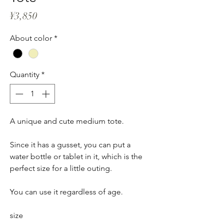
Price
¥3,850
About color
*
Quantity
*
A unique and cute medium tote.
Since it has a gusset, you can put a
water bottle or tablet in it, which is the
perfect size for a little outing.
You can use it regardless of age.
size