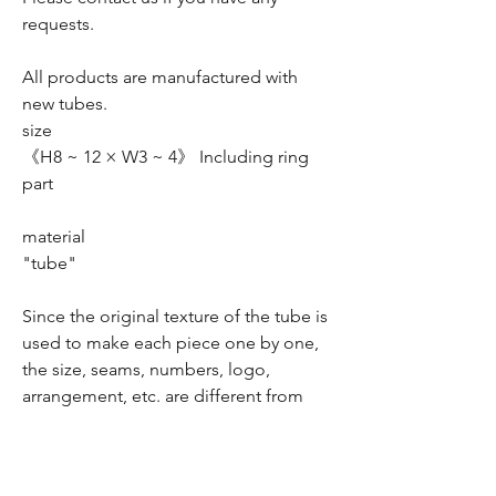
requests.
All products are manufactured with
new tubes.
size
《H8 ~ 12 × W3 ~ 4》 Including ring
part
material
"tube"
Since the original texture of the tube is
used to make each piece one by one,
the size, seams, numbers, logo,
arrangement, etc. are different from
the image.
As with leather products, due to the
nature of the product, there may be a