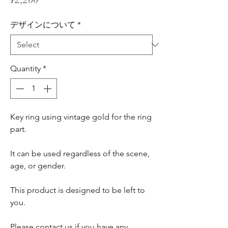
デザインについて
*
Quantity
*
Key ring using vintage gold for the ring
part.
It can be used regardless of the scene,
age, or gender.
This product is designed to be left to
you.
Please contact us if you have any