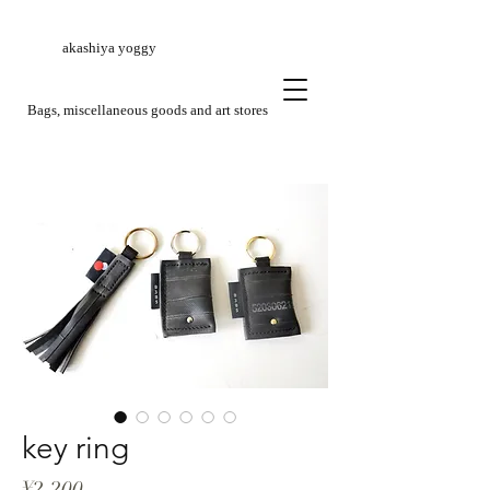
akashiya yoggy
​Bags, miscellaneous goods and art stores
key ring
Price
¥2,200