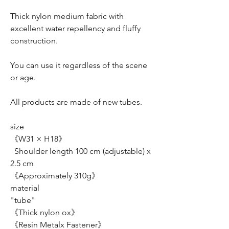
Thick nylon medium fabric with
excellent water repellency and fluffy
construction.
You can use it regardless of the scene
or age.
All products are made of new tubes.
size
《W31 × H18》
Shoulder length 100 cm (adjustable) x
2.5 cm
《Approximately 310g》
material
"tube"
《Thick nylon ox》
《Resin Metalx Fastener》