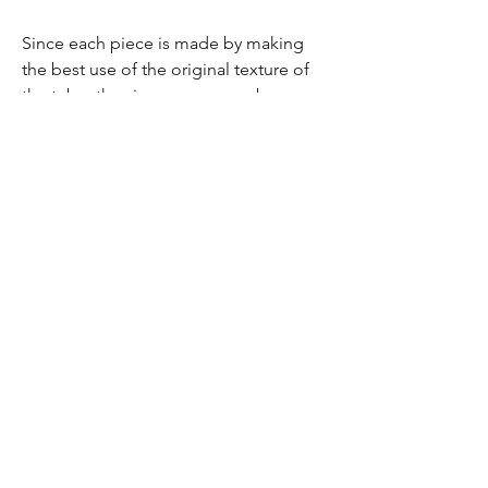
Since each piece is made by making
the best use of the original texture of
the tube, the size, seams, numbers,
logo, arrangement, etc. are different
from the image.
As with leather products, due to the
nature of the product, there may be a
slight odor and discoloration.
Please purchase it if you understand it.
Please understand.
送料について
全国一律520円（沖縄県を除く。沖縄県は950
円）
1回のご注文につき20,000円以上のお買い物
（商品代金）でその注文分は送料無料となり
akashiya yoggy