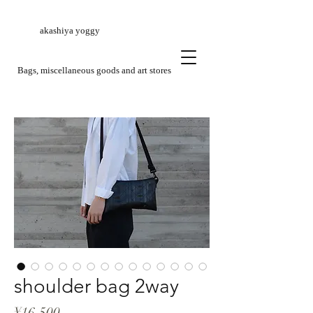
akashiya yoggy
​Bags, miscellaneous goods and art stores
shoulder bag 2way
Price
¥16,500