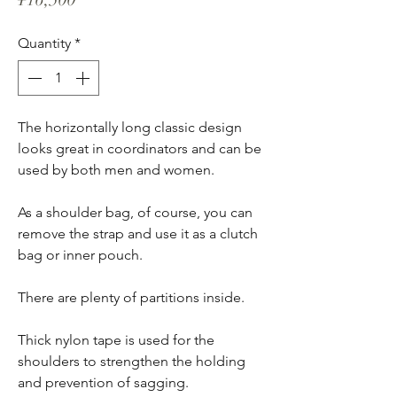
Quantity
*
The horizontally long classic design
looks great in coordinators and can be
used by both men and women.
As a shoulder bag, of course, you can
remove the strap and use it as a clutch
bag or inner pouch.
There are plenty of partitions inside.
Thick nylon tape is used for the
shoulders to strengthen the holding
and prevention of sagging.